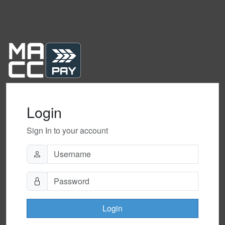
Login
Sign In to your account
Login