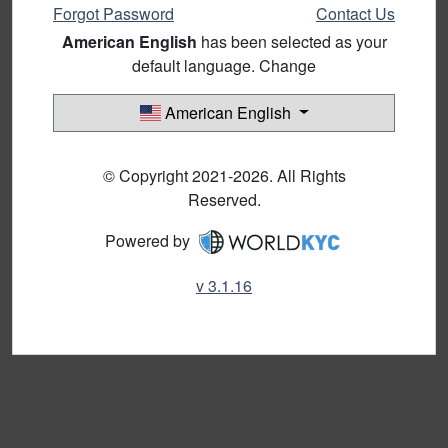
Forgot Password
Contact Us
American English
has been selected as your
default language. Change
American English
© Copyright 2021-2026. All Rights
Reserved.
Powered by
v 3.1.16